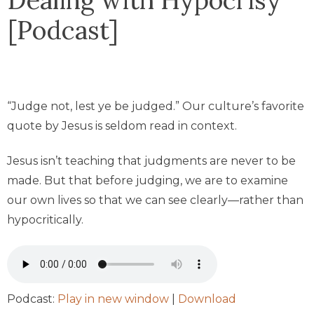
[Podcast]
“Judge not, lest ye be judged.” Our culture’s favorite
quote by Jesus is seldom read in context.
Jesus isn’t teaching that judgments are never to be
made. But that before judging, we are to examine
our own lives so that we can see clearly—rather than
hypocritically.
Podcast:
Play in new window
|
Download