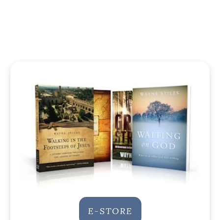
E-STORE