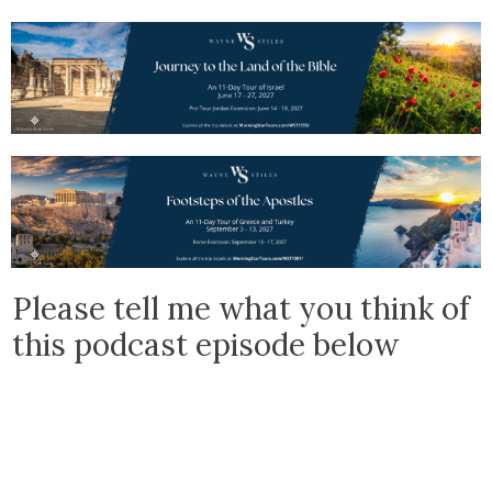
Please tell me what you think of
this podcast episode below