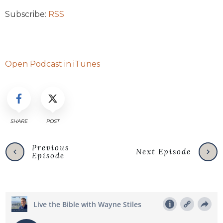
Subscribe:
RSS
Open Podcast in iTunes
SHARE
POST
Previous
Next Episode
Episode