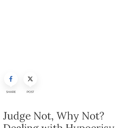
SHARE
POST
Judge Not, Why Not?
Dealing with Hypocrisy