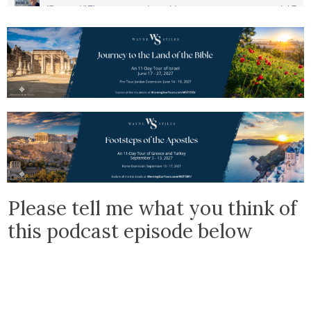
Please tell me what you think of
this podcast episode below