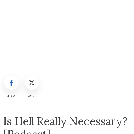
SHARE
POST
Is Hell Really Necessary?
[Podcast]