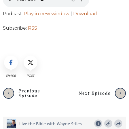
Podcast:
Play in new window
|
Download
Subscribe:
RSS
SHARE
POST
Previous
Next Episode
Episode