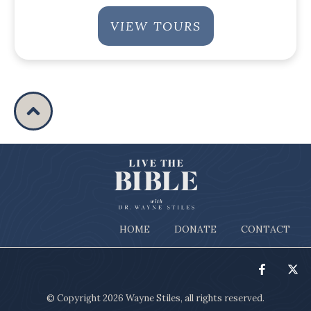
VIEW TOURS
HOME
DONATE
CONTACT
© Copyright
2026
Wayne Stiles
, all rights reserved.