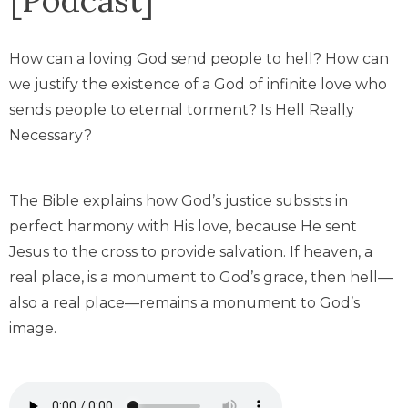
How can a loving God send people to hell? How can
we justify the existence of a God of infinite love who
sends people to eternal torment? Is Hell Really
Necessary?
The Bible explains how God’s justice subsists in
perfect harmony with His love, because He sent
Jesus to the cross to provide salvation. If heaven, a
real place, is a monument to God’s grace, then hell—
also a real place—remains a monument to God’s
image.