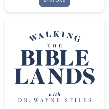
E-STORE