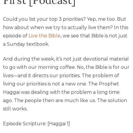
Could you list your top 3 priorities? Yep, me too. But
how about when we try to actually live them? In this
episode of
Live the Bible
, we see that Bible is not just
a Sunday textbook.
And during the week, it’s not just devotional material
to go with our morning coffee. No, the Bible is for our
lives—and it directs our priorities. The problem of
living our priorities is not a new one. The Prophet
Haggai was dealing with the problem a long time
ago. The people then are much like us. The solution
still works.
Episode Scripture: [Haggai 1]