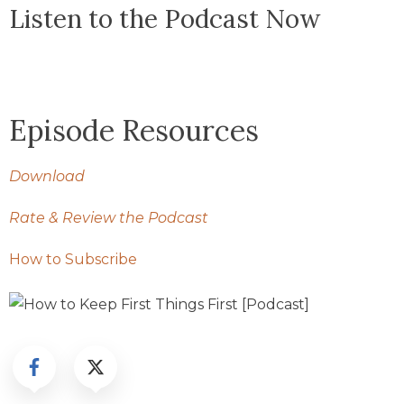
Listen to the Podcast Now
Episode Resources
Download
Rate & Review the Podcast
How to Subscribe