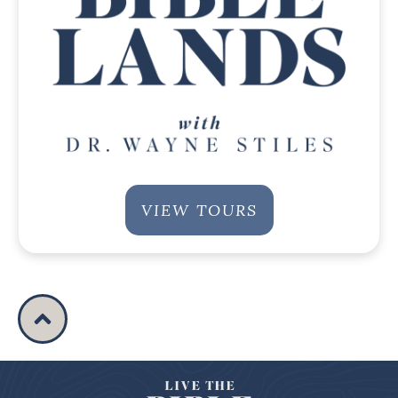
VIEW TOURS