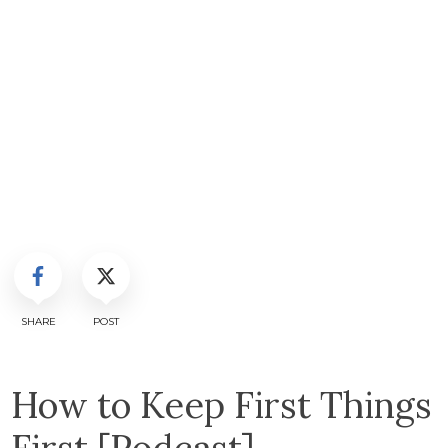
SHARE
POST
How to Keep First Things
First [Podcast]