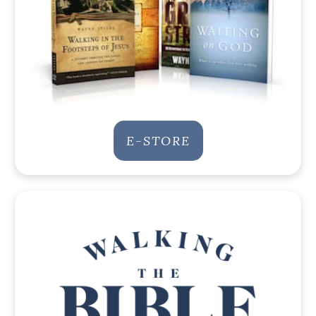
E-STORE