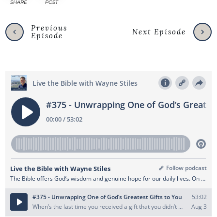
SHARE
POST
Previous
Next Episode
Episode