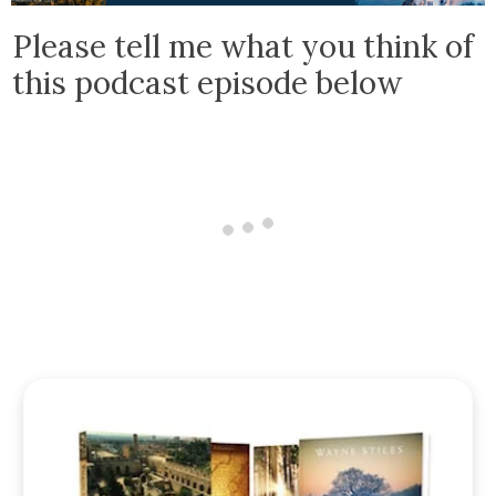
Please tell me what you think of
this podcast episode below