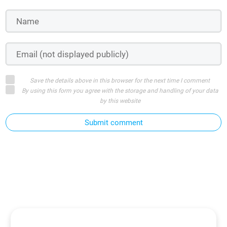
Save the details above in this browser for the next time I comment
By using this form you agree with the storage and handling of your data
by this website
Submit comment