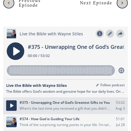
Previous
Next Episode
Episode