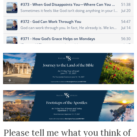
Please tell me what you think of