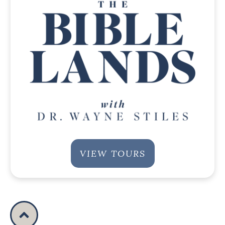
VIEW TOURS