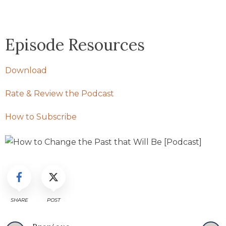
Episode Resources
Download
Rate & Review the Podcast
How to Subscribe
SHARE
POST