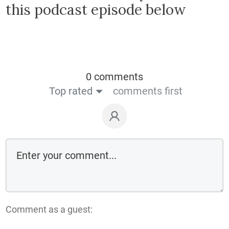
this podcast episode below
0 comments
Top rated
comments first
Comment as a guest: