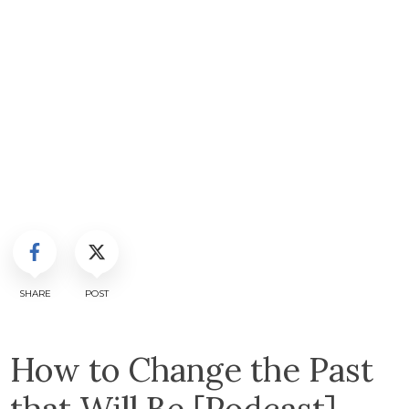
SHARE
POST
How to Change the Past
that Will Be [Podcast]