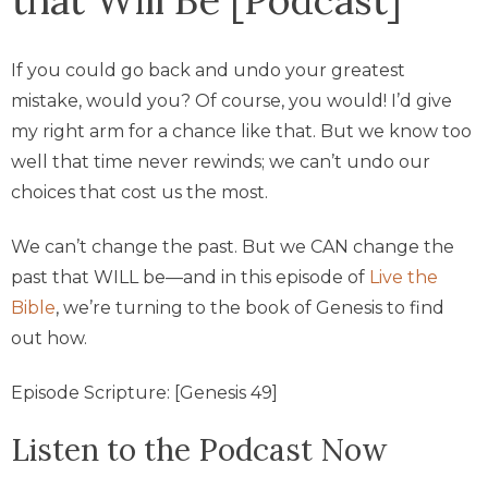
If you could go back and undo your greatest
mistake, would you? Of course, you would! I’d give
my right arm for a chance like that. But we know too
well that time never rewinds; we can’t undo our
choices that cost us the most.
We can’t change the past. But we CAN change the
past that WILL be—and in this episode of
Live the
Bible
, we’re turning to the book of Genesis to find
out how.
Episode Scripture: [Genesis 49]
Listen to the Podcast Now