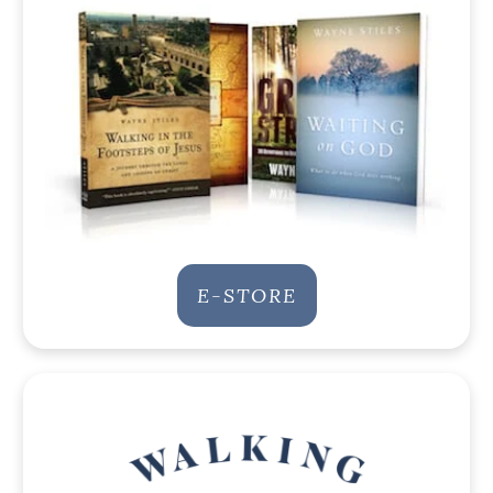
E-STORE