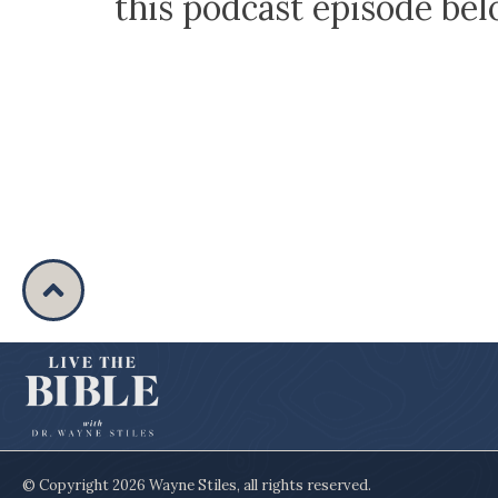
this podcast episode be
© Copyright
2026
Wayne Stiles
, all rights reserved.