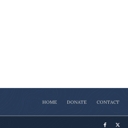
HOME
DONATE
CONTACT