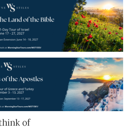
think of