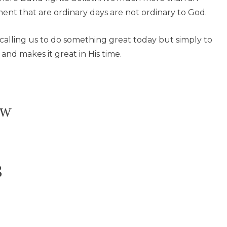
ent that are ordinary days are not ordinary to God.
t calling us to do something great today but simply to
and makes it great in His time.
ow
s