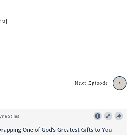
Next Episode