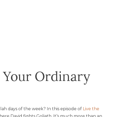
 Your Ordinary
ah days of the week? In this episode of
Live the
where David fights Goliath. It’s much more than an