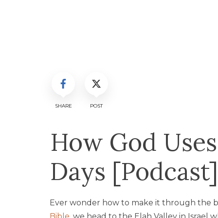
SHARE
POST
How God Uses
Days [Podcast]
Ever wonder how to make it through the bl
Bible
, we head to the Elah Valley in Israel 