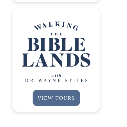
VIEW TOURS