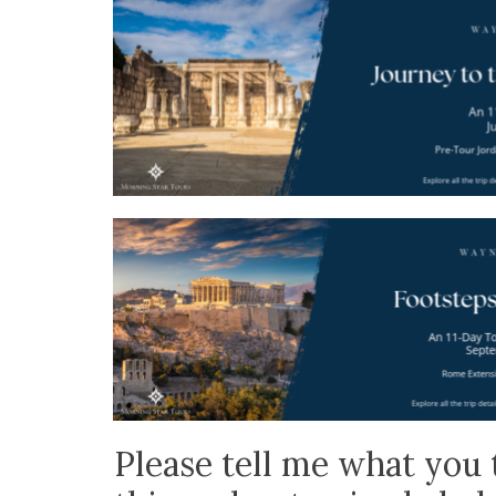
Please tell me what you 