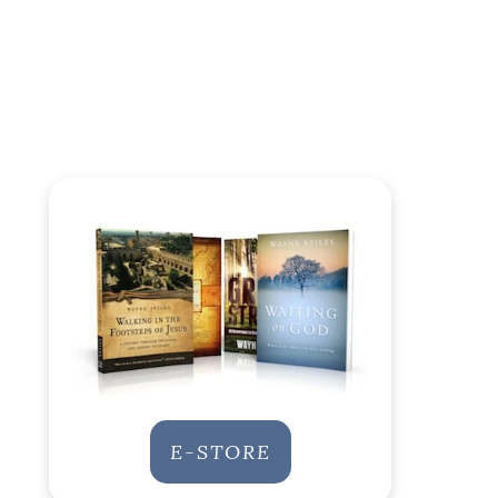
E-STORE