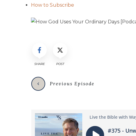
How to Subscribe
SHARE
POST
Previous Episode