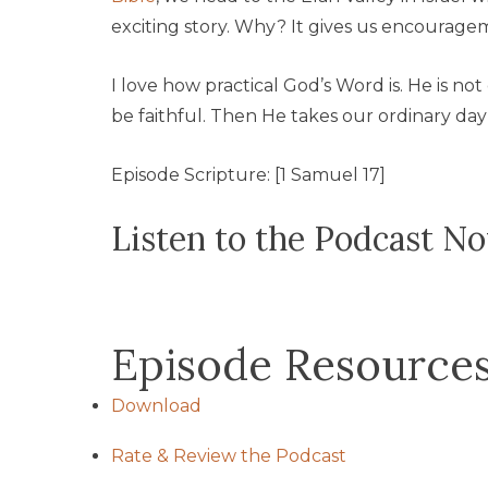
exciting story. Why? It gives us encouragem
I love how practical God’s Word is. He is no
be faithful. Then He takes our ordinary day 
Episode Scripture: [1 Samuel 17]
Listen to the Podcast N
Episode Resource
Download
Rate & Review the Podcast