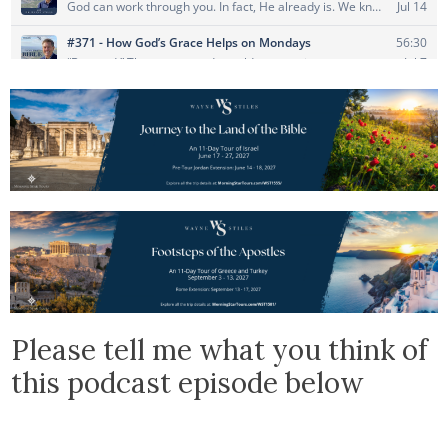
Please tell me what you think of
this podcast episode below