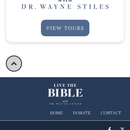
VIEW TOURS
HOME
DONATE
CONTACT