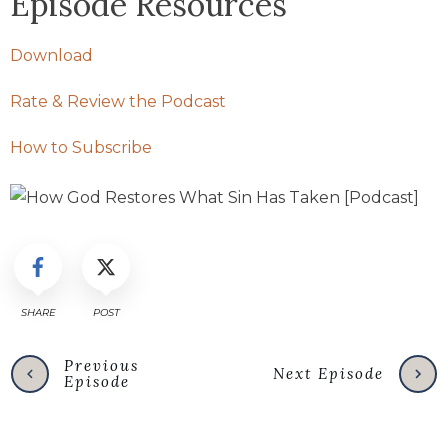
Episode Resources
Download
Rate & Review the Podcast
How to Subscribe
SHARE
POST
Previous
Next Episode
Episode