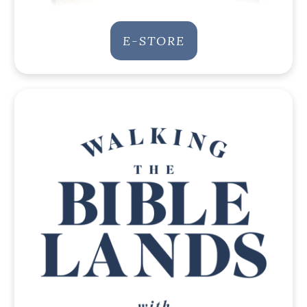
E-STORE