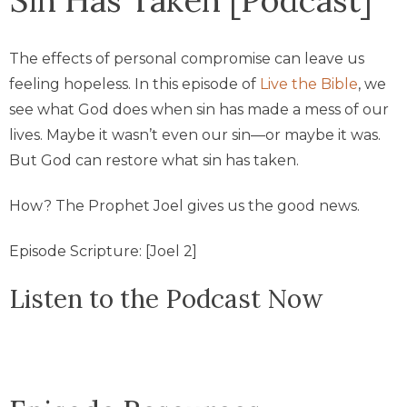
The effects of personal compromise can leave us
feeling hopeless. In this episode of
Live the Bible
, we
see what God does when sin has made a mess of our
lives. Maybe it wasn’t even our sin—or maybe it was.
But God can restore what sin has taken.
How? The Prophet Joel gives us the good news.
Episode Scripture: [Joel 2]
Listen to the Podcast Now