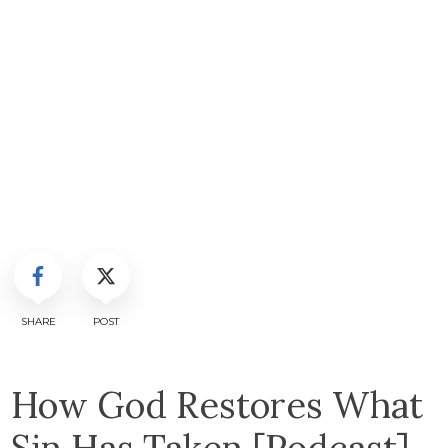
SHARE
POST
How God Restores What
Sin Has Taken [Podcast]