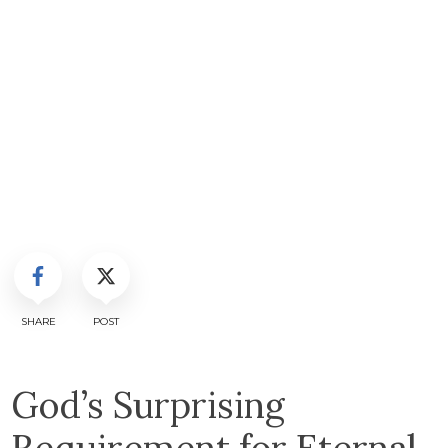
SHARE
POST
God’s Surprising
Requirement for Eternal