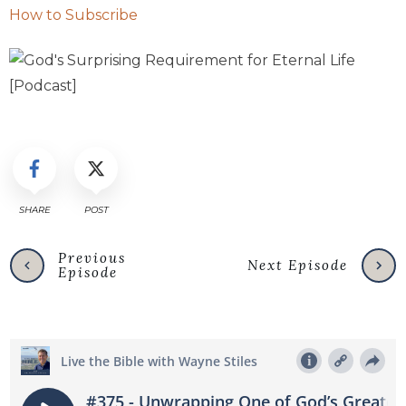
How to Subscribe
SHARE
POST
Previous
Next Episode
Episode