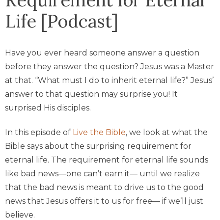
Life [Podcast]
Have you ever heard someone answer a question
before they answer the question? Jesus was a Master
at that. “What must I do to inherit eternal life?” Jesus’
answer to that question may surprise you! It
surprised His disciples.
In this episode of
Live the Bible
, we look at what the
Bible says about the surprising requirement for
eternal life. The requirement for eternal life sounds
like bad news—one can’t earn it— until we realize
that the bad news is meant to drive us to the good
news that Jesus offers it to us for free— if we’ll just
believe.