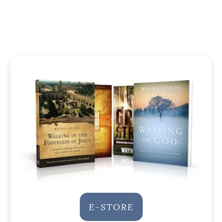
E-STORE