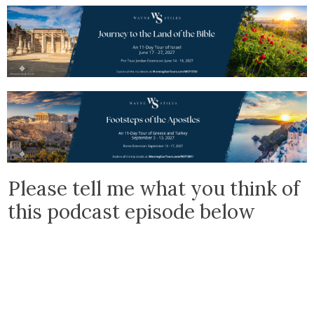
Please tell me what you think of
this podcast episode below