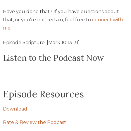
Have you done that? If you have questions about
that, or you’re not certain, feel free to
connect with
me
.
Episode Scripture: [Mark 10:13-31]
Listen to the Podcast Now
Episode Resources
Download
Rate & Review the Podcast