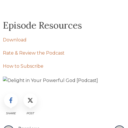
Episode Resources
Download
Rate & Review the Podcast
How to Subscribe
SHARE
POST