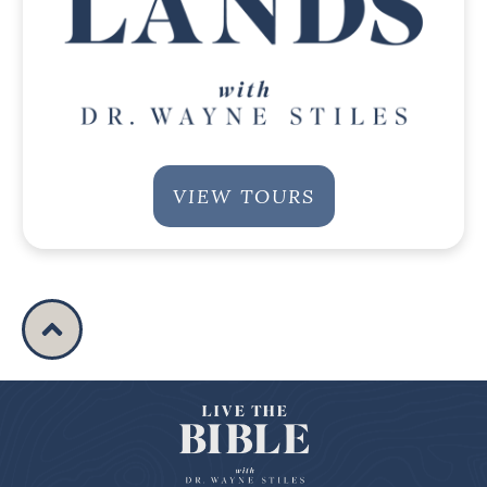
VIEW TOURS