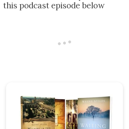
this podcast episode below