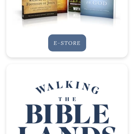
E-STORE