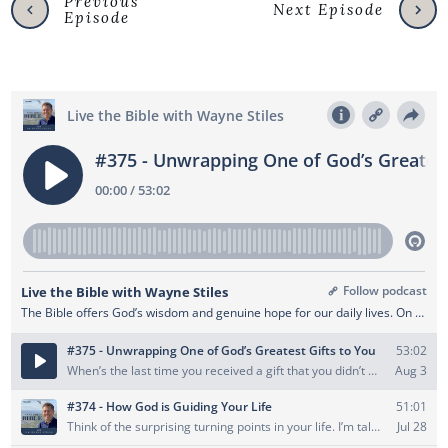
Previous
Next Episode
Episode