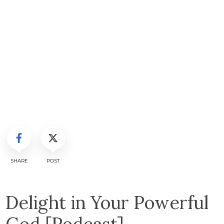
SHARE
POST
Delight in Your Powerful
God [Podcast]