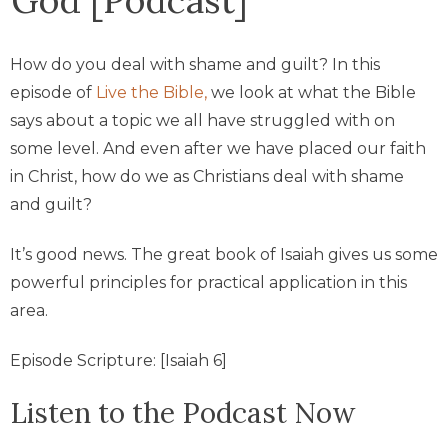
How do you deal with shame and guilt? In this
episode of
Live the Bible,
we look at what the Bible
says about a topic we all have struggled with on
some level. And even after we have placed our faith
in Christ, how do we as Christians deal with shame
and guilt?
It’s good news. The great book of Isaiah gives us some
powerful principles for practical application in this
area.
Episode Scripture: [Isaiah 6]
Listen to the Podcast Now