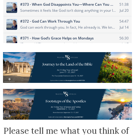
Please tell me what you think of