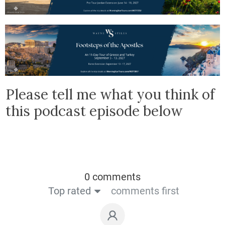
Please tell me what you think of
this podcast episode below
0 comments
Top rated
comments first