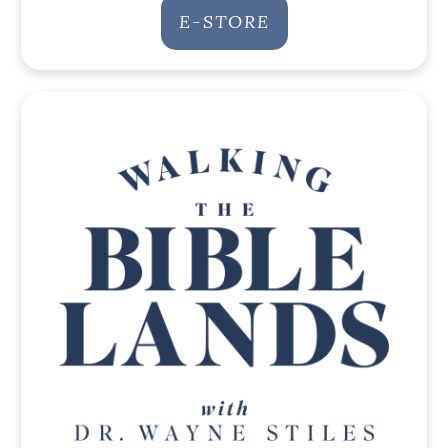
E-STORE