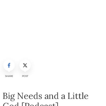
SHARE
POST
Big Needs and a Little
God [Podcast]