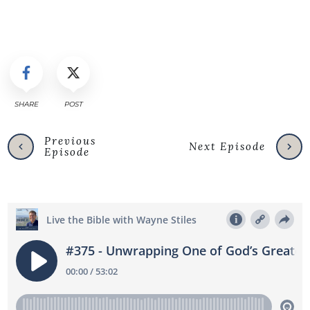
SHARE
POST
Previous
Next Episode
Episode