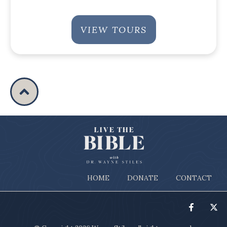
VIEW TOURS
HOME
DONATE
CONTACT