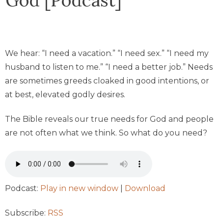
We hear: “I need a vacation.” “I need sex.” “I need my
husband to listen to me.” “I need a better job.” Needs
are sometimes greeds cloaked in good intentions, or
at best, elevated godly desires.
The Bible reveals our true needs for God and people
are not often what we think. So what do you need?
Podcast:
Play in new window
|
Download
Subscribe:
RSS