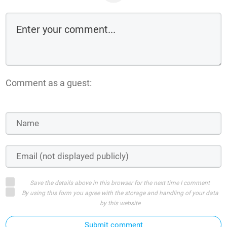
Comment as a guest:
Save the details above in this browser for the next time I comment
By using this form you agree with the storage and handling of your data
by this website
Submit comment