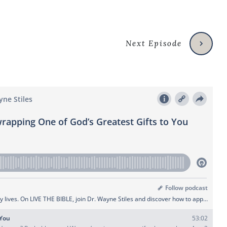
Next Episode