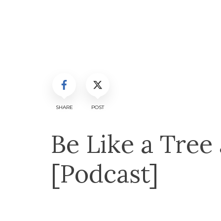
SHARE
POST
Be Like a Tree
[Podcast]