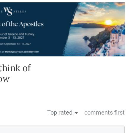
think of
low
Top rated
comments first