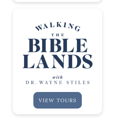
VIEW TOURS