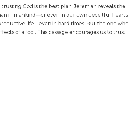
rusting God is the best plan. Jeremiah reveals the
than in mankind—or even in our own deceitful hearts.
 productive life—even in hard times. But the one who
ffects of a fool. This passage encourages us to trust.