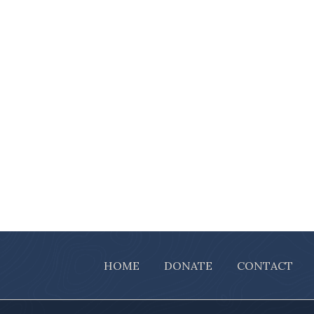
HOME
DONATE
CONTACT