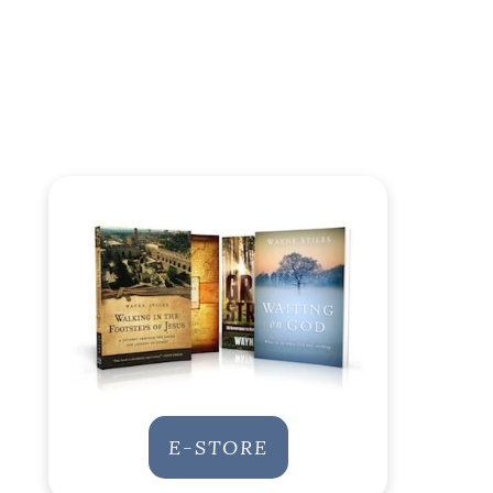
E-STORE