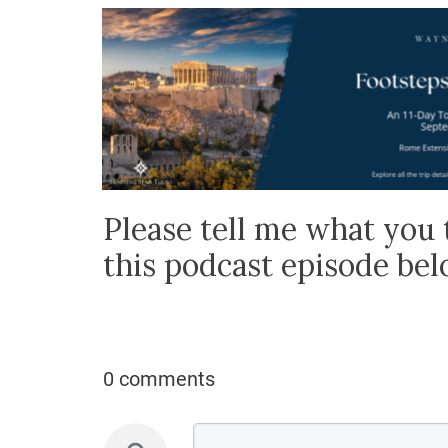
Please tell me what you 
this podcast episode be
0 comments