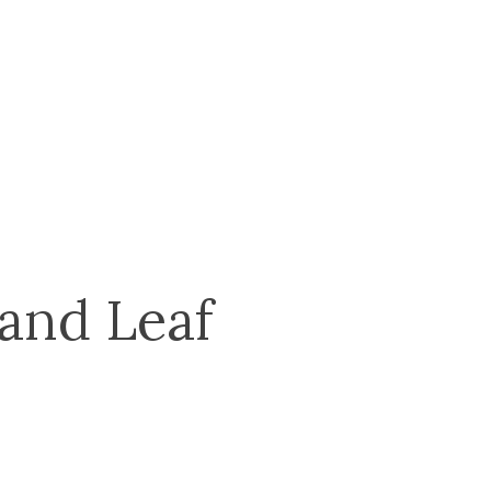
 and Leaf