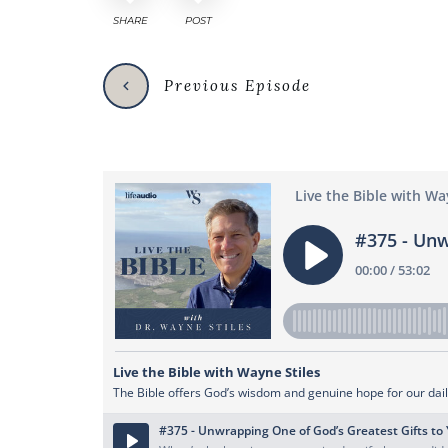
SHARE
POST
Previous Episode