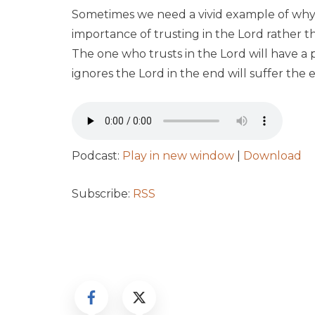
Sometimes we need a vivid example of why t
importance of trusting in the Lord rather 
The one who trusts in the Lord will have a
ignores the Lord in the end will suffer the e
Podcast:
Play in new window
|
Download
Subscribe:
RSS