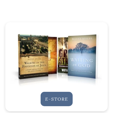
E-STORE