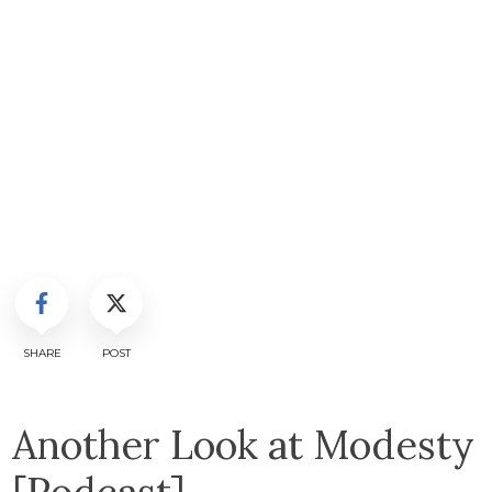
SHARE
POST
Another Look at Modesty
[Podcast]