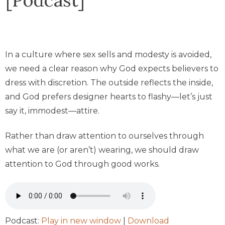
In a culture where sex sells and modesty is avoided,
we need a clear reason why God expects believers to
dress with discretion. The outside reflects the inside,
and God prefers designer hearts to flashy—let’s just
say it, immodest—attire.
Rather than draw attention to ourselves through
what we are (or aren’t) wearing, we should draw
attention to God through good works.
Podcast:
Play in new window
|
Download