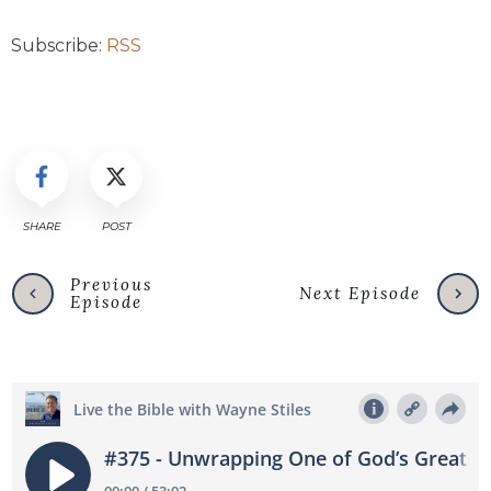
Subscribe:
RSS
SHARE
POST
Previous
Next Episode
Episode