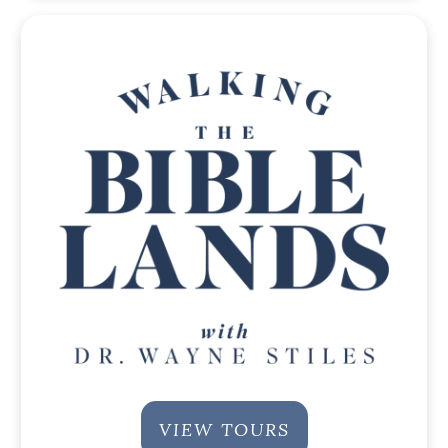
VIEW TOURS