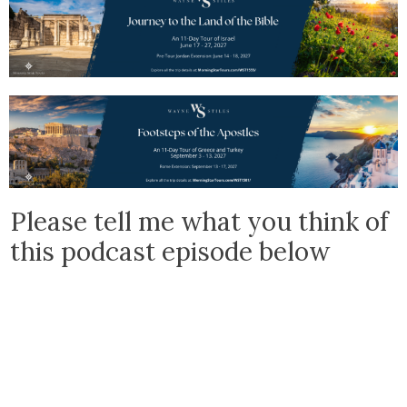
Please tell me what you think of
this podcast episode below