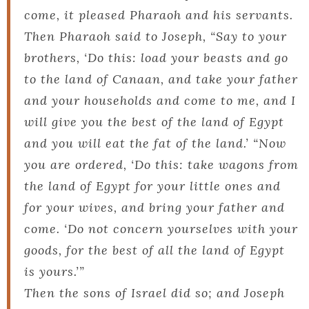
come, it pleased Pharaoh and his servants.
Then Pharaoh said to Joseph, “Say to your
brothers, ‘Do this: load your beasts and go
to the land of Canaan, and take your father
and your households and come to me, and I
will give you the best of the land of Egypt
and you will eat the fat of the land.’ “Now
you are ordered, ‘Do this: take wagons from
the land of Egypt for your little ones and
for your wives, and bring your father and
come. ‘Do not concern yourselves with your
goods, for the best of all the land of Egypt
is yours.’”
Then the sons of Israel did so; and Joseph