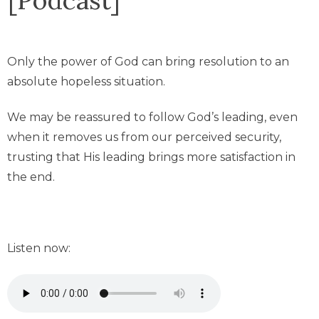
Only the power of God can bring resolution to an
absolute hopeless situation.
We may be reassured to follow God’s leading, even
when it removes us from our perceived security,
trusting that His leading brings more satisfaction in
the end.
Listen now: