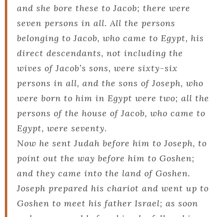
and she bore these to Jacob; there were
seven persons in all. All the persons
belonging to Jacob, who came to Egypt, his
direct descendants, not including the
wives of Jacob’s sons, were sixty-six
persons in all, and the sons of Joseph, who
were born to him in Egypt were two; all the
persons of the house of Jacob, who came to
Egypt, were seventy.
Now he sent Judah before him to Joseph, to
point out the way before him to Goshen;
and they came into the land of Goshen.
Joseph prepared his chariot and went up to
Goshen to meet his father Israel; as soon