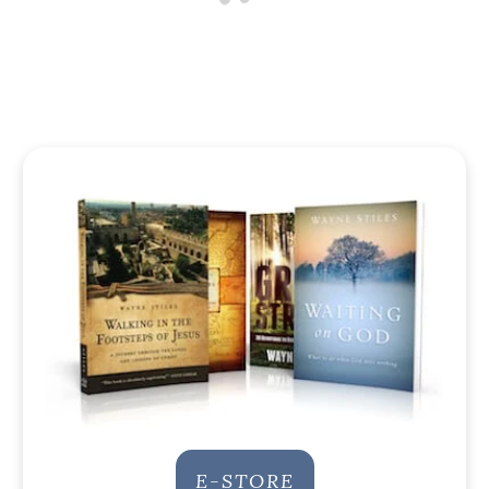
E-STORE