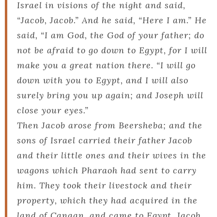
Israel in visions of the night and said,
“Jacob, Jacob.” And he said, “Here I am.” He
said, “I am God, the God of your father; do
not be afraid to go down to Egypt, for I will
make you a great nation there. “I will go
down with you to Egypt, and I will also
surely bring you up again; and Joseph will
close your eyes.”
Then Jacob arose from Beersheba; and the
sons of Israel carried their father Jacob
and their little ones and their wives in the
wagons which Pharaoh had sent to carry
him. They took their livestock and their
property, which they had acquired in the
land of Canaan, and came to Egypt, Jacob