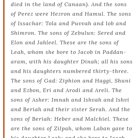
died in the land of Canaan). And the sons
of Perez were Hezron and Hamul. The sons
of Issachar: Tola and Puvvah and Iob and
Shimron. The sons of Zebulun: Sered and
Elon and Jahleel. These are the sons of
Leah, whom she bore to Jacob in Paddan-
aram, with his daughter Dinah; all his sons
and his daughters numbered thirty-three.
The sons of Gad: Ziphion and Haggi, Shuni
and Ezbon, Eri and Arodi and Areli. The
sons of Asher: Imnah and Ishvah and Ishvi
and Beriah and their sister Serah. And the
sons of Beriah: Heber and Malchiel. These
are the sons of Zilpah, whom Laban gave to
his daughter Leah; and she bore to Jacob