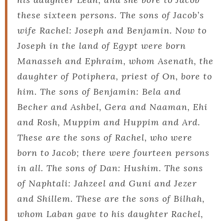
these sixteen persons. The sons of Jacob’s
wife Rachel: Joseph and Benjamin. Now to
Joseph in the land of Egypt were born
Manasseh and Ephraim, whom Asenath, the
daughter of Potiphera, priest of On, bore to
him. The sons of Benjamin: Bela and
Becher and Ashbel, Gera and Naaman, Ehi
and Rosh, Muppim and Huppim and Ard.
These are the sons of Rachel, who were
born to Jacob; there were fourteen persons
in all. The sons of Dan: Hushim. The sons
of Naphtali: Jahzeel and Guni and Jezer
and Shillem. These are the sons of Bilhah,
whom Laban gave to his daughter Rachel,