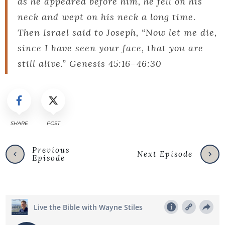
as he appeared before him, he fell on his
neck and wept on his neck a long time.
Then Israel said to Joseph, “Now let me die,
since I have seen your face, that you are
still alive.” Genesis 45:16–46:30
SHARE
POST
Previous
Next Episode
Episode