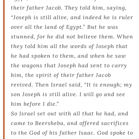
their father Jacob. They told him, saying,
“Joseph is still alive, and indeed he is ruler
over all the land of Egypt.” But he was
stunned, for he did not believe them. When
they told him all the words of Joseph that
he had spoken to them, and when he saw
the wagons that Joseph had sent to carry
him, the spirit of their father Jacob
revived. Then Israel said, “It is enough; my
son Joseph is still alive. I will go and see
him before I die.”
So Israel set out with all that he had, and
came to Beersheba, and offered sacrifices
to the God of his father Isaac. God spoke to