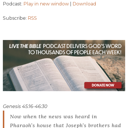
Podcast:
Play in new window
|
Download
Subscribe:
RSS
Genesis 45:16-46:30
Now when the news was heard in
Pharaoh’s house that Joseph’s brothers had