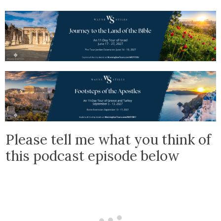
Please tell me what you think of
this podcast episode below