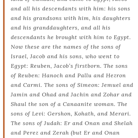
and all his descendants with him: his sons
and his grandsons with him, his daughters
and his granddaughters, and all his
descendants he brought with him to Egypt.
Now these are the names of the sons of
Israel, Jacob and his sons, who went to
Egypt: Reuben, Jacob’s firstborn. The sons
of Reuben: Hanoch and Pallu and Hezron
and Carmi. The sons of Simeon: Jemuel and
Jamin and Ohad and Jachin and Zohar and
Shaul the son of a Canaanite woman. The
sons of Levi: Gershon, Kohath, and Merari.
The sons of Judah: Er and Onan and Shelah
and Perez and Zerah (but Er and Onan