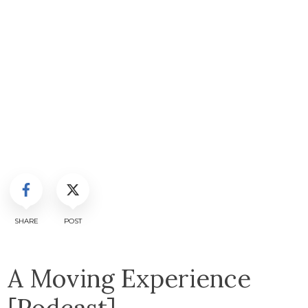
SHARE
POST
A Moving Experience
[Podcast]