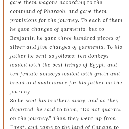
gave them wagons according to the
command of Pharaoh, and gave them
provisions for the journey. To each of them
he gave changes of garments, but to
Benjamin he gave three hundred pieces of
silver and five changes of garments. To his
father he sent as follows: ten donkeys
loaded with the best things of Egypt, and
ten female donkeys loaded with grain and
bread and sustenance for his father on the
journey.
So he sent his brothers away, and as they
departed, he said to them, “Do not quarrel
on the journey.” Then they went up from
Egypt, and came to the land of Canaan to