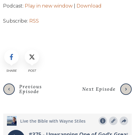
Podcast:
Play in new window
|
Download
Subscribe:
RSS
SHARE
POST
Previous
Next Episode
Episode