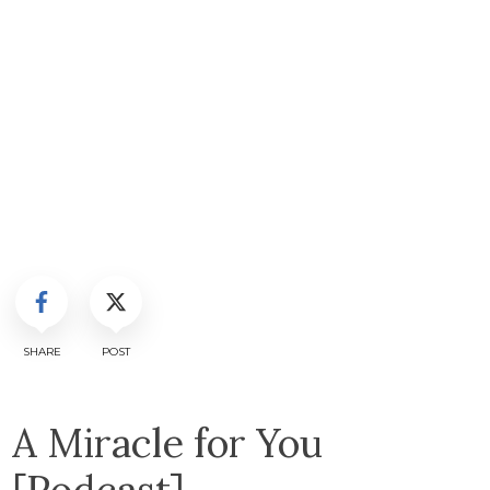
SHARE
POST
A Miracle for You
[Podcast]