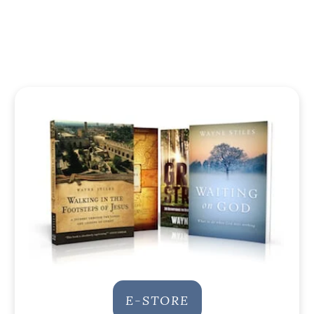
E-STORE