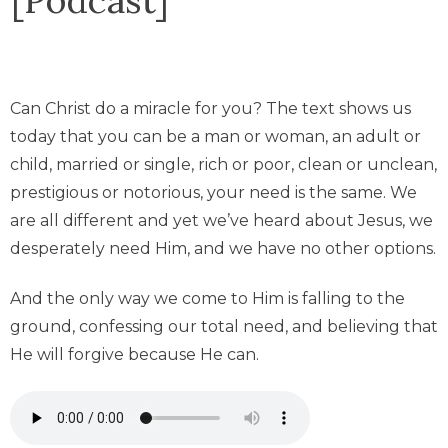
Can Christ do a miracle for you? The text shows us
today that you can be a man or woman, an adult or
child, married or single, rich or poor, clean or unclean,
prestigious or notorious, your need is the same. We
are all different and yet we’ve heard about Jesus, we
desperately need Him, and we have no other options.
And the only way we come to Him is falling to the
ground, confessing our total need, and believing that
He will forgive because He can.