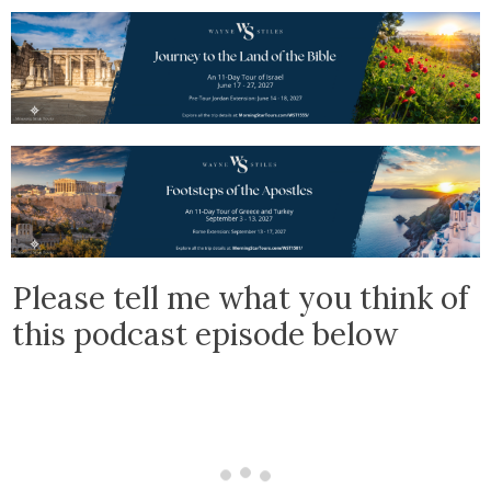
Please tell me what you think of
this podcast episode below