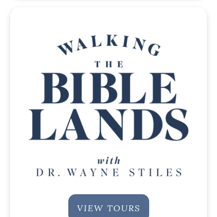
VIEW TOURS