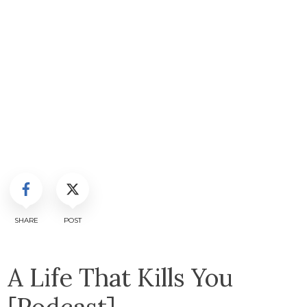
SHARE
POST
A Life That Kills You
[Podcast]