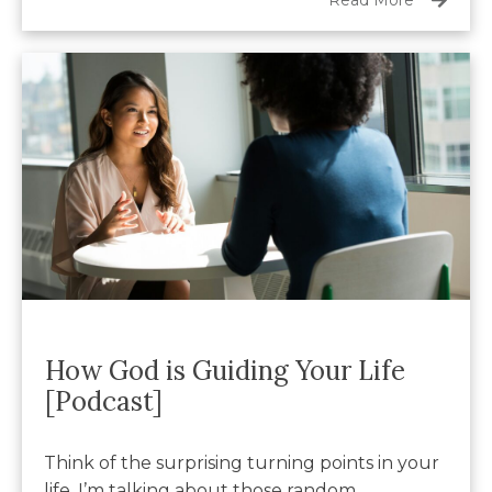
How God is Guiding Your Life
[Podcast]
Think of the surprising turning points in your
life. I’m talking about those random