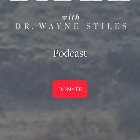
Podcast
DONATE