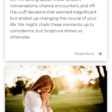
conversations, chance encounters, and off-
the-cuff decisions that seemed insignificant
but ended up changing the course of your
life. We might chalk these moments up to
coincidence, but Scripture shows us
otherwise.
Read More