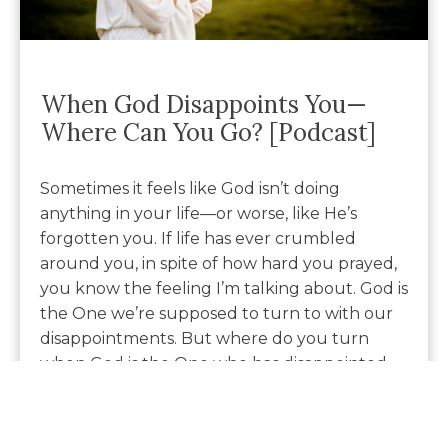
When God Disappoints You—
Where Can You Go? [Podcast]
Sometimes it feels like God isn’t doing
anything in your life—or worse, like He’s
forgotten you. If life has ever crumbled
around you, in spite of how hard you prayed,
you know the feeling I’m talking about. God is
the One we’re supposed to turn to with our
disappointments. But where do you turn
when God is the One who has disappointed
you?