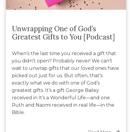
Unwrapping One of God’s
Greatest Gifts to You [Podcast]
When’s the last time you received a gift that
you didn’t open? Probably never! We can’t
wait to unwrap gifts that our loved ones have
picked out just for us. But often, that’s
exactly what we do with one of God’s
greatest gifts. It’s a gift George Bailey
received in It’s a Wonderful Life—and one
Ruth and Naomi received in real life—in the
Bible.
Read More